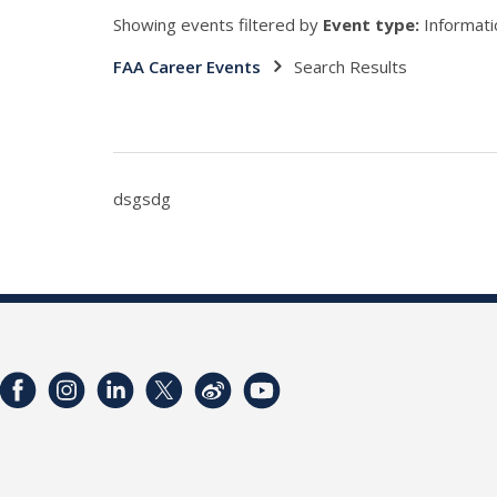
Showing events filtered by
Event type:
Informati
FAA Career Events
Search Results
dsgsdg