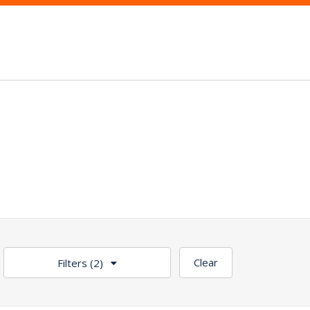
Clear
Filters
(2)