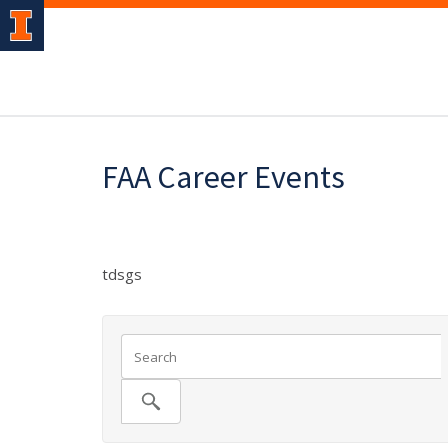
FAA Career Events
tdsgs