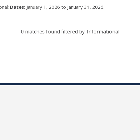
onal;
Dates:
January 1, 2026 to January 31, 2026.
0 matches found filtered by: Informational