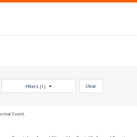
Clear
Filters
(1)
ormal Event.