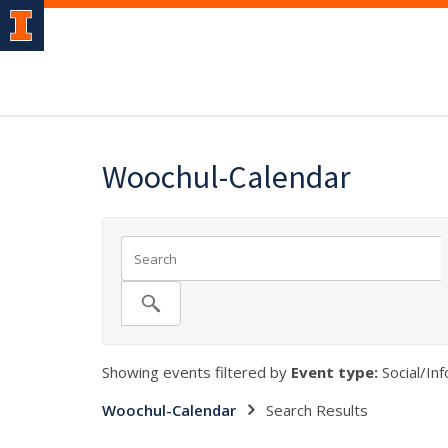
Woochul-Calendar
Showing events filtered by
Event type:
Social/Inf
Woochul-Calendar
Search Results