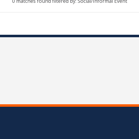
0 matches found filtered by: Social/Informal Event