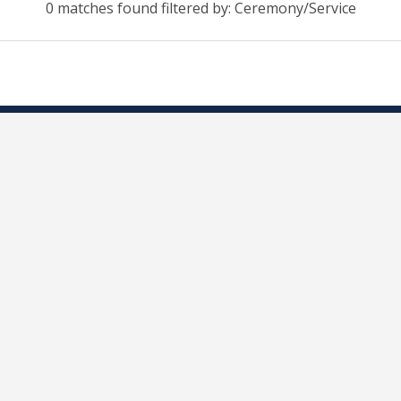
0 matches found filtered by: Ceremony/Service