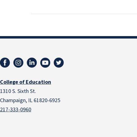
College of Education
1310 S. Sixth St.
Champaign, IL 61820-6925
217-333-0960