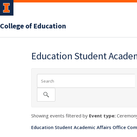
College of Education
Education Student Academ
Showing events filtered by
Event type:
Ceremony
Education Student Academic Affairs Office Com