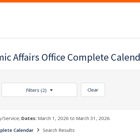
ic Affairs Office Complete Calen
Clear
Filters
(2)
/Service;
Dates:
March 1, 2026 to March 31, 2026.
plete Calendar
Search Results