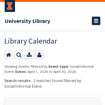
University Library
Library Calendar
Showing events filtered by
Event type:
Social/Informal
Event;
Dates:
April 1, 2026 to April 30, 2026.
Search results:
2 matches found filtered by:
Social/Informal Event