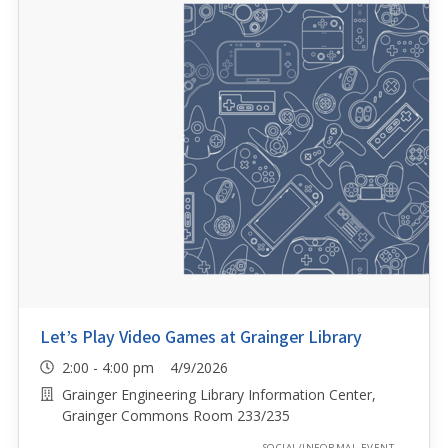
Let’s Play Video Games at Grainger Library
2:00 - 4:00 pm 4/9/2026
Grainger Engineering Library Information Center,
Grainger Commons Room 233/235
SOCIAL/INFORMAL EVENT