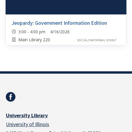
Jeopardy: Government Information Edition
3:00 - 4:00 pm 4/16/2026
Main Library 220
SOCIAL/INFORMAL EVENT
University Library
University of Illinois