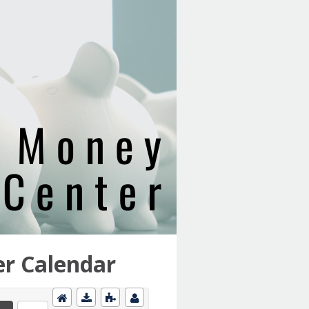
r Calendar