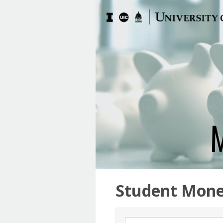
Student Mone