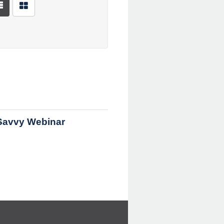
Savvy Webinar