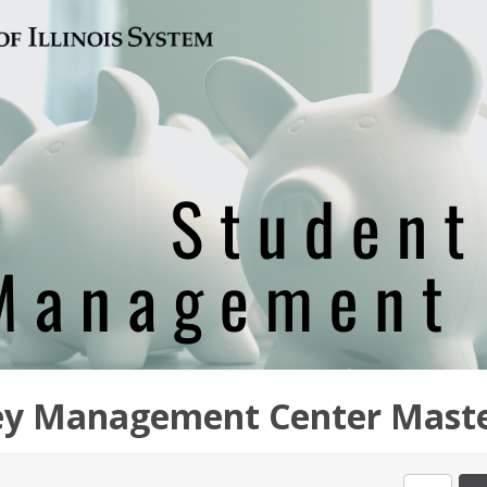
y Management Center Maste