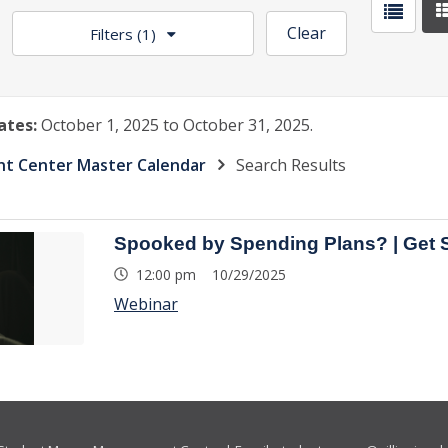
Clear
Filters
(1)
ates:
October 1, 2025 to October 31, 2025.
 Center Master Calendar
Search Results
Spooked by Spending Plans? | Get 
12:00 pm 10/29/2025
Webinar