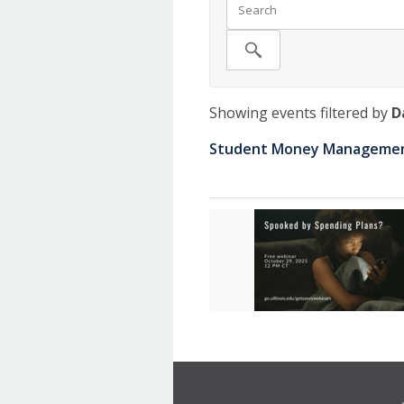
Showing events filtered by
D
Student Money Management