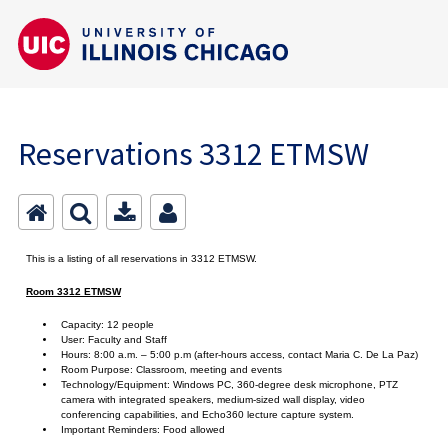
Reservations 3312 ETMSW
This is a listing of all reservations in 3312 ETMSW.
Room 3312 ETMSW
Capacity: 12 people
User: Faculty and Staff
Hours: 8:00 a.m. – 5:00 p.m (after-hours access, contact Maria C. De La Paz)
Room Purpose: Classroom, meeting and events
Technology/Equipment: Windows PC, 360-degree desk microphone, PTZ
camera with integrated speakers, medium-sized wall display, video
conferencing capabilities, and Echo360 lecture capture system.
Important Reminders: Food allowed