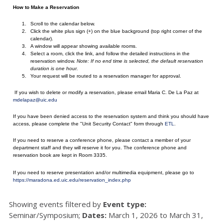
How to Make a Reservation
Scroll to the calendar below.
Click the white plus sign (+) on the blue background (top right corner of the
calendar).
A window will appear showing available rooms.
Select a room, click the link, and follow the detailed instructions in the
reservation window.
Note: If no end time is selected, the default reservation
duration is one hour.
Your request will be routed to a reservation manager for approval.
If you wish to delete or modify a reservation, please email Maria C. De La Paz at
mdelapaz@uic.edu
If you have been denied access to the reservation system and think you should have
access, please complete the "Unit Security Contact" form through
ETL
.
If you need to reserve a conference phone, please contact a member of your
department staff and they will reserve it for you. The conference phone and
reservation book are kept in Room 3335.
If you need to reserve presentation and/or multimedia equipment, please go to
https://maradona.ed.uic.edu/reservation_index.php
Showing events filtered by
Event type:
Seminar/Symposium;
Dates:
March 1, 2026 to March 31,