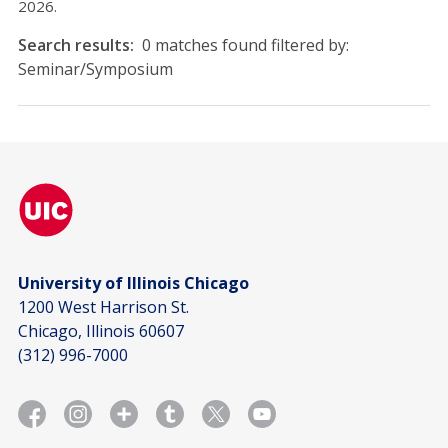
2026.
Search results:
0 matches found filtered by:
Seminar/Symposium
University of Illinois Chicago
1200 West Harrison St.
Chicago, Illinois 60607
(312) 996-7000