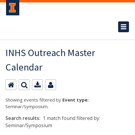
INHS Outreach Master
Calendar
Showing events filtered by
Event type:
Seminar/Symposium.
Search results:
1 match found filtered by:
Seminar/Symposium