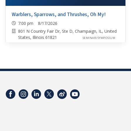
Warblers, Sparrows, and Thrushes, Oh My!
7:00 pm 8/17/2026
801 N Country Fair Dr, Ste D, Champaign, IL, United
States, Illinois 61821
SEMINAR/SYMPOSIUM