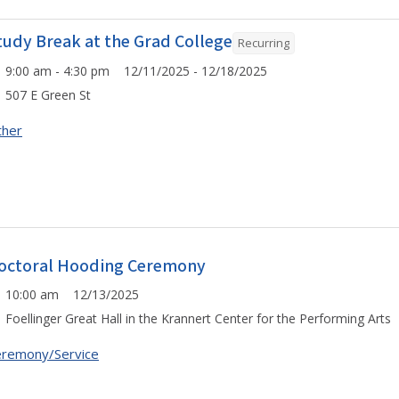
tudy Break at the Grad College
Recurring
9:00 am - 4:30 pm 12/11/2025 - 12/18/2025
507 E Green St
ther
octoral Hooding Ceremony
10:00 am 12/13/2025
Foellinger Great Hall in the Krannert Center for the Performing Arts
remony/Service