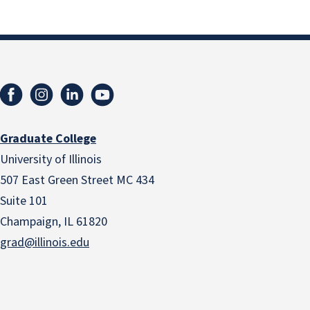
Graduate College
University of Illinois
507 East Green Street MC 434
Suite 101
Champaign, IL 61820
grad@illinois.edu