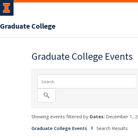
Graduate College
Graduate College Events
Showing events filtered by
Dates:
December 1, 2
Graduate College Events
Search Results