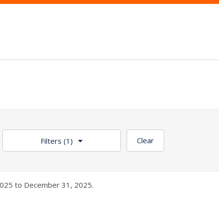
Clear
Filters
(1)
025 to December 31, 2025.