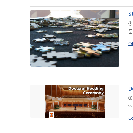
S
O
D
Ce