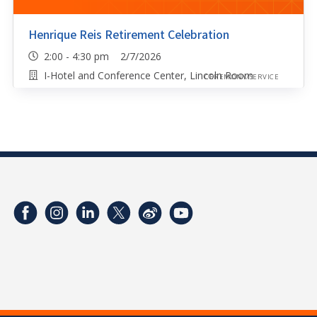
Henrique Reis Retirement Celebration
2:00 - 4:30 pm 2/7/2026
I-Hotel and Conference Center, Lincoln Room
CEREMONY/SERVICE