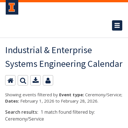
Industrial & Enterprise
Systems Engineering Calendar
Showing events filtered by
Event type:
Ceremony/Service;
Dates:
February 1, 2026 to February 28, 2026.
Search results:
1 match found filtered by:
Ceremony/Service