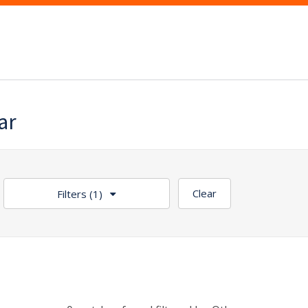
ar
Clear
Filters
(1)