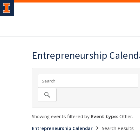
Entrepreneurship Calend
Showing events filtered by
Event type:
Other.
Entrepreneurship Calendar
Search Results