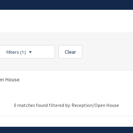
Clear
Filters
(1)
en House.
0 matches found filtered by: Reception/Open House