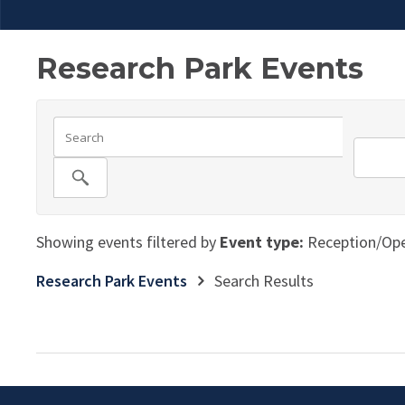
Research Park Events
Showing events filtered by
Event type:
Reception/Op
Research Park Events
Search Results