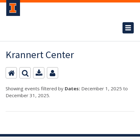
Krannert Center
Showing events filtered by
Dates:
December 1, 2025 to
December 31, 2025.