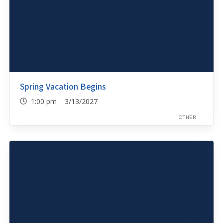
Spring Vacation Begins
1:00 pm 3/13/2027
OTHER