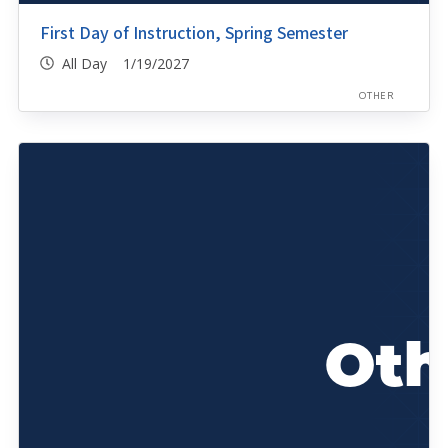
First Day of Instruction, Spring Semester
All Day 1/19/2027
OTHER