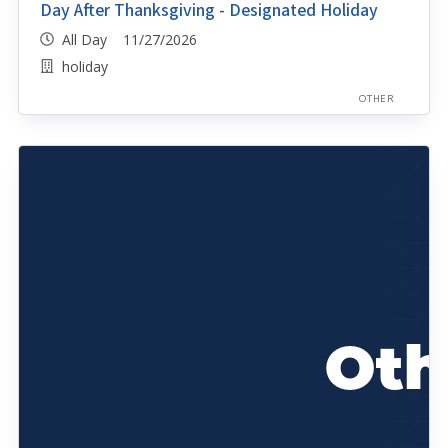
Day After Thanksgiving - Designated Holiday
All Day 11/27/2026
holiday
OTHER