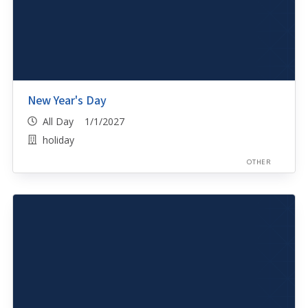
New Year's Day
All Day 1/1/2027
holiday
OTHER