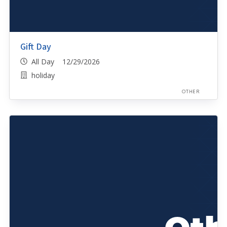
Gift Day
All Day 12/29/2026
holiday
OTHER