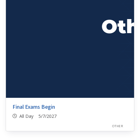
Final Exams Begin
All Day 5/7/2027
OTHER