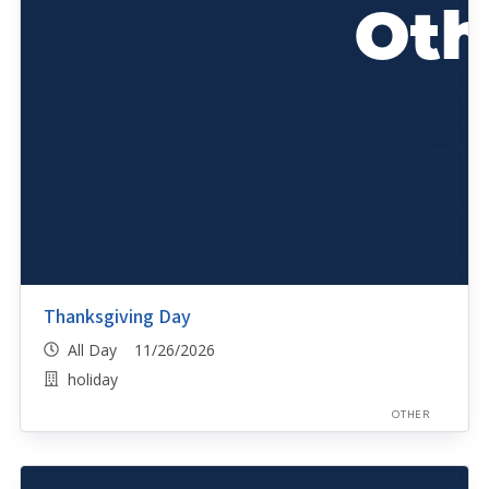
Thanksgiving Day
All Day 11/26/2026
holiday
OTHER