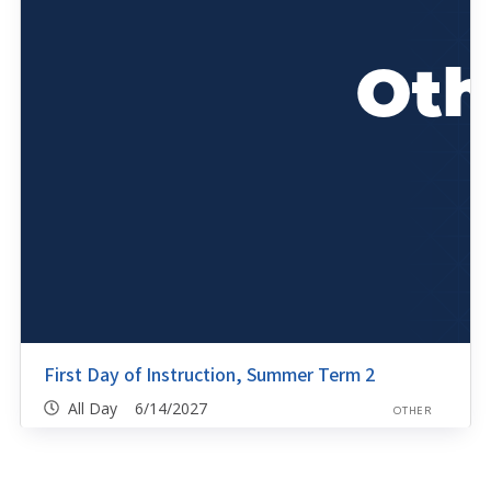
First Day of Instruction, Summer Term 2
All Day 6/14/2027
OTHER