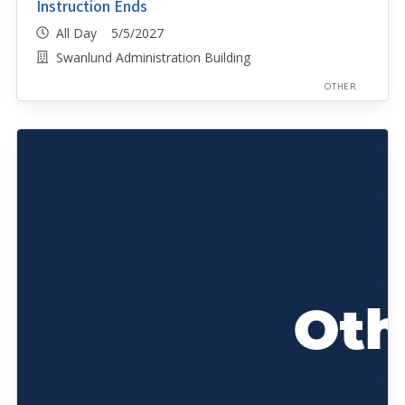
Instruction Ends
All Day 5/5/2027
Swanlund Administration Building
OTHER