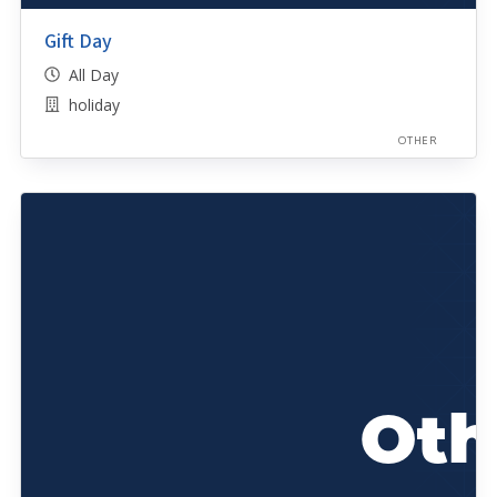
Gift Day
All Day
holiday
OTHER