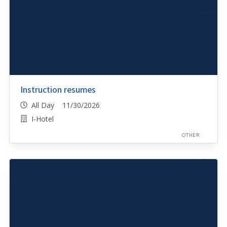
Instruction resumes
All Day 11/30/2026
I-Hotel
OTHER