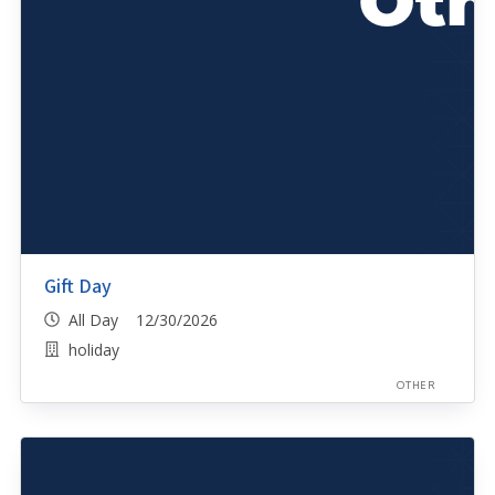
Gift Day
All Day 12/30/2026
holiday
OTHER