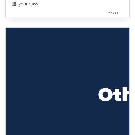
your class
OTHER