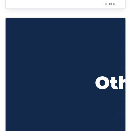
OTHER