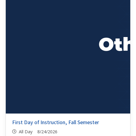
First Day of Instruction, Fall Semester
All Day 8/24/2026