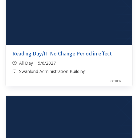
Reading Day/IT No Change Period in effect
All Day 5/6/2027
Swanlund Administration Building
OTHER