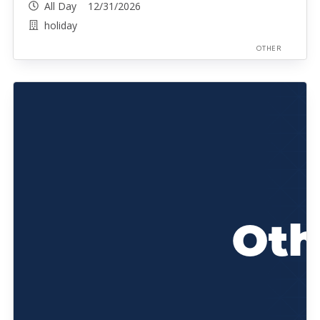
All Day 12/31/2026
holiday
OTHER