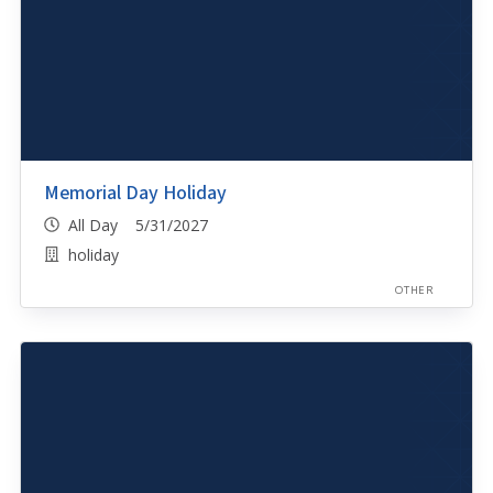
Memorial Day Holiday
All Day 5/31/2027
holiday
OTHER