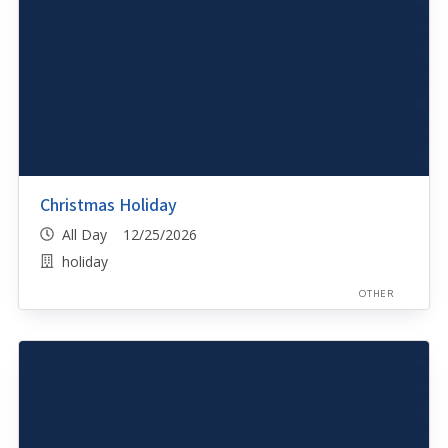
Christmas Holiday
All Day 12/25/2026
holiday
OTHER