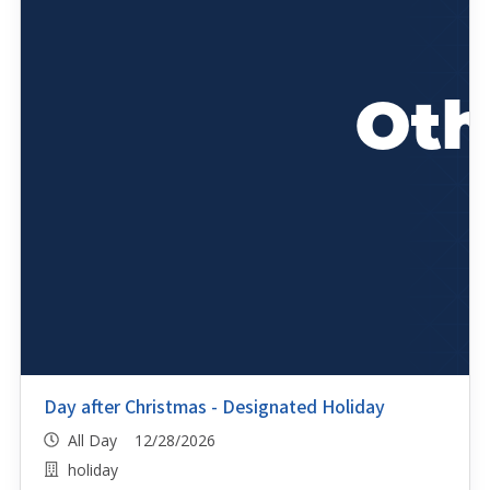
Day after Christmas - Designated Holiday
All Day 12/28/2026
holiday