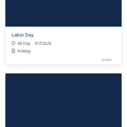
Labor Day
All Day 9/7/2026
holiday
OTHER