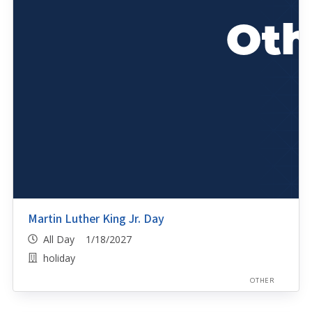
Martin Luther King Jr. Day
All Day 1/18/2027
holiday
OTHER