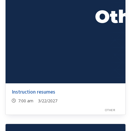
Instruction resumes
7:00 am 3/22/2027
OTHER