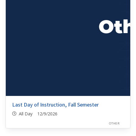
Last Day of Instruction, Fall Semester
All Day 12/9/2026
OTHER