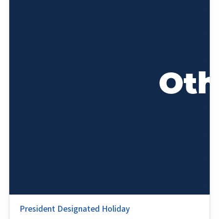
President Designated Holiday