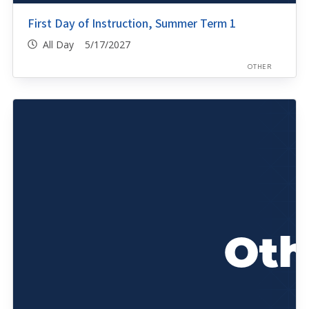
First Day of Instruction, Summer Term 1
All Day 5/17/2027
OTHER