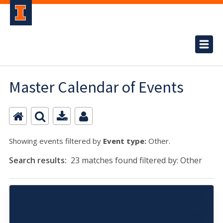
Master Calendar of Events
Showing events filtered by
Event type:
Other.
Search results:
23 matches found filtered by: Other