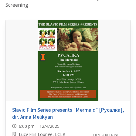
Screening
Slavic Film Series presents "Mermaid" [Русалка],
dir. Anna Melikyan
6:00 pm 12/4/2025
Lucy Ellis Lounge, LCLB
FILM SCREENING