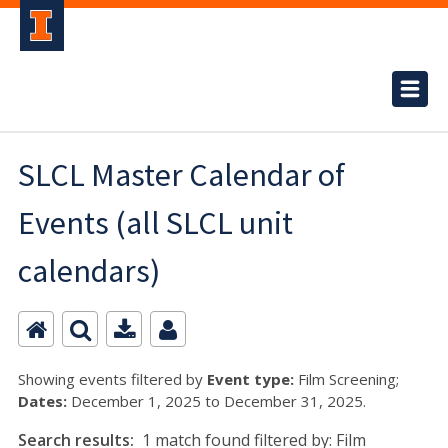
SLCL Master Calendar of
Events (all SLCL unit
calendars)
Showing events filtered by
Event type:
Film Screening;
Dates:
December 1, 2025 to December 31, 2025.
Search results:
1 match found filtered by: Film