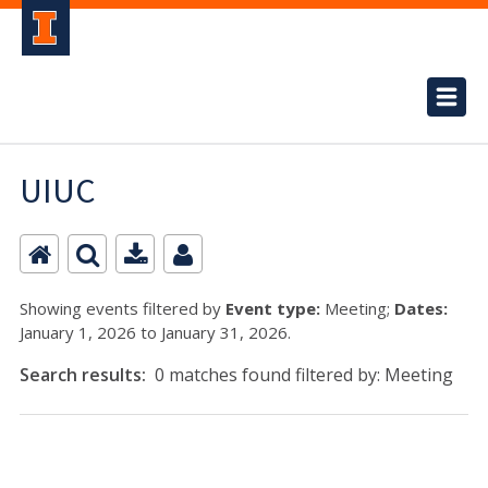
UIUC
Showing events filtered by
Event type:
Meeting;
Dates:
January 1, 2026 to January 31, 2026.
Search results:
0 matches found filtered by: Meeting