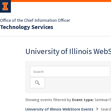
Office of the Chief Information Officer
Technology Services
University of Illinois Web
Showing events filtered by
Event type:
Seminar/
University of Illinois WebStore Events
Searc