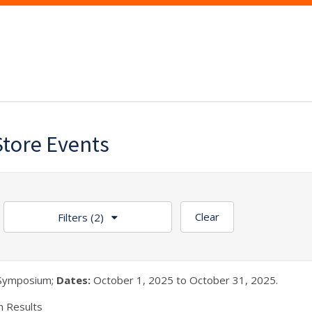
Store Events
Clear
Filters
(2)
Symposium;
Dates:
October 1, 2025 to October 31, 2025.
h Results