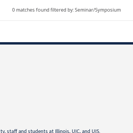
0 matches found filtered by: Seminar/Symposium
y, staff and students at Illinois, UIC, and UIS.