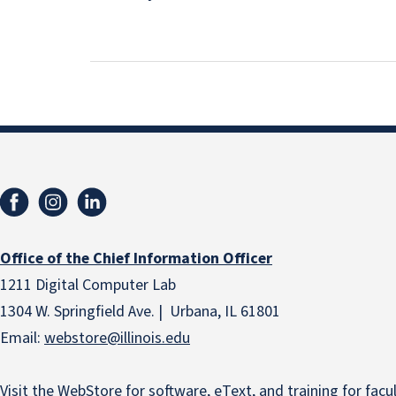
Office of the Chief Information Officer
1211 Digital Computer Lab
1304 W. Springfield Ave. | Urbana, IL 61801
Email:
webstore
@illinois.edu
Visit the
WebStore
for software, eText, and training for facult