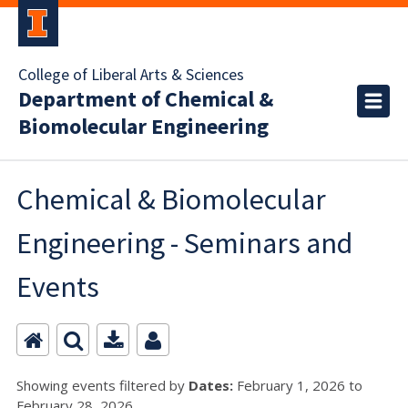
College of Liberal Arts & Sciences
Department of Chemical &
Biomolecular Engineering
Chemical & Biomolecular
Engineering - Seminars and
Events
Showing events filtered by
Dates:
February 1, 2026 to
February 28, 2026.