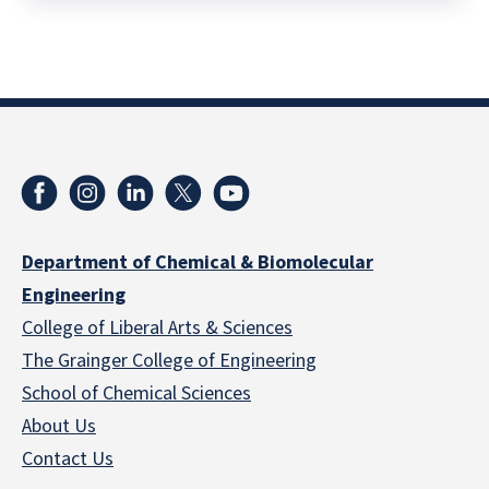
Department of Chemical & Biomolecular
Engineering
College of Liberal Arts & Sciences
The Grainger College of Engineering
School of Chemical Sciences
About Us
Contact Us