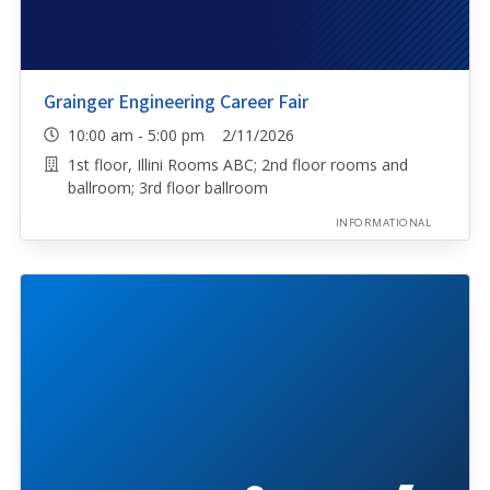
Grainger Engineering Career Fair
10:00 am - 5:00 pm 2/11/2026
1st floor, Illini Rooms ABC; 2nd floor rooms and
ballroom; 3rd floor ballroom
INFORMATIONAL