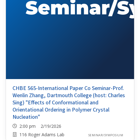
CHBE 565-International Paper Co Seminar-Prof.
Wenlin Zhang, Dartmouth College (host: Charles
Sing) "Effects of Conformational and
Orientational Ordering in Polymer Crystal
Nucleation"
2:00 pm 2/19/2026
116 Roger Adams Lab
SEMINAR/SYMPOSIUM