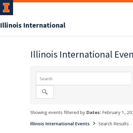
Illinois International
Illinois International Eve
Showing events filtered by
Dates:
February 1, 20
Illinois International Events
Search Results