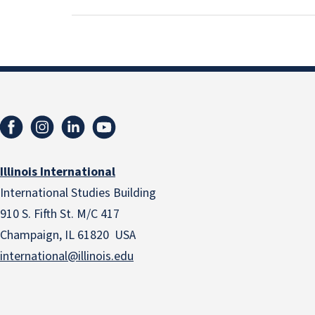
Illinois International
International Studies Building
910 S. Fifth St. M/C 417
Champaign, IL 61820 USA
international@illinois.edu