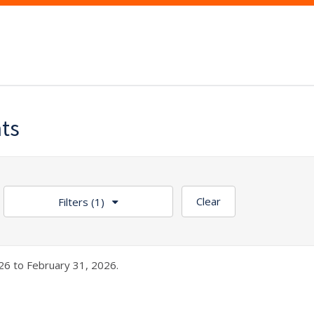
nts
Clear
Filters
(1)
26 to February 31, 2026.