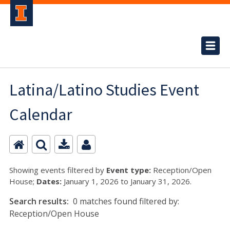
Latina/Latino Studies Event
Calendar
Showing events filtered by
Event type:
Reception/Open
House;
Dates:
January 1, 2026 to January 31, 2026.
Search results:
0 matches found filtered by:
Reception/Open House