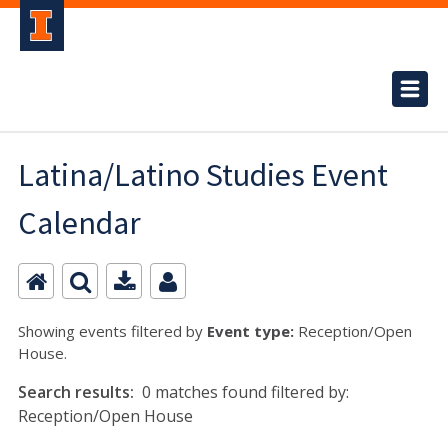
Latina/Latino Studies Event
Calendar
Showing events filtered by
Event type:
Reception/Open
House.
Search results:
0 matches found filtered by:
Reception/Open House