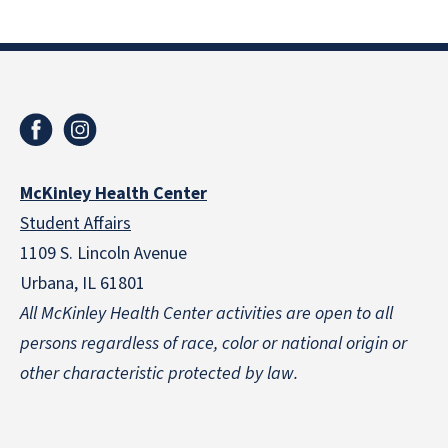
McKinley Health Center
Student Affairs
1109 S. Lincoln Avenue
Urbana, IL 61801
All McKinley Health Center activities are open to all
persons regardless of race, color or national origin
or
other characteristic protected by law.