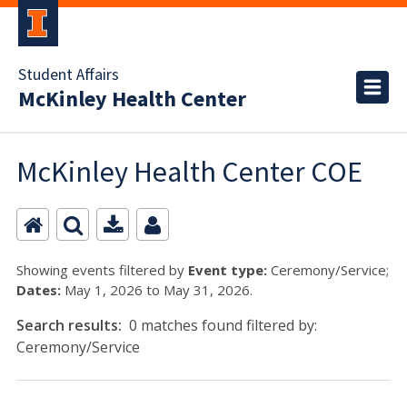
Student Affairs
McKinley Health Center
McKinley Health Center COE
Showing events filtered by
Event type:
Ceremony/Service;
Dates:
May 1, 2026 to May 31, 2026.
Search results:
0 matches found filtered by:
Ceremony/Service