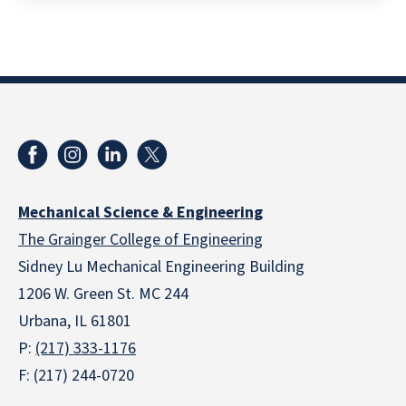
Mechanical Science & Engineering
The Grainger College of Engineering
Sidney Lu Mechanical Engineering Building
1206 W. Green St. MC 244
Urbana, IL 61801
P:
(217) 333-1176
F: (217) 244-0720