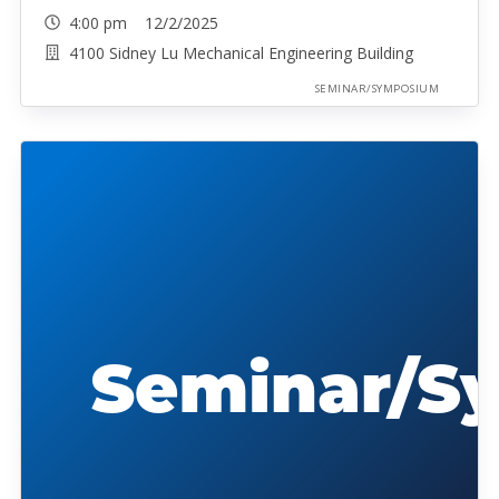
4:00 pm 12/2/2025
4100 Sidney Lu Mechanical Engineering Building
SEMINAR/SYMPOSIUM