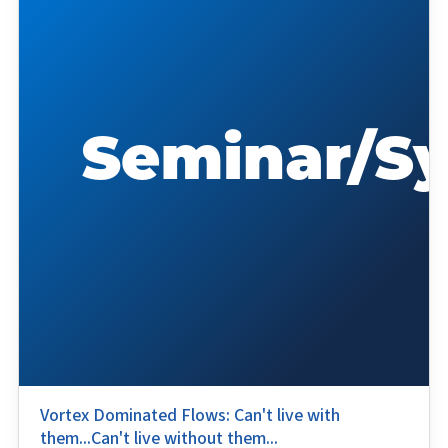
Vortex Dominated Flows: Can't live with
them...Can't live without them...