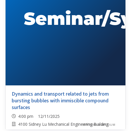
Dynamics and transport related to jets from
bursting bubbles with immiscible compound
surfaces
4:00 pm 12/11/2025
4100 Sidney Lu Mechanical Engineering Building
SEMINAR/SYMPOSIUM