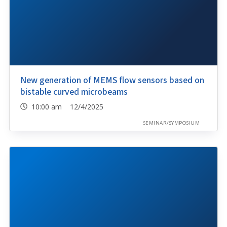
New generation of MEMS flow sensors based on
bistable curved microbeams
10:00 am 12/4/2025
SEMINAR/SYMPOSIUM