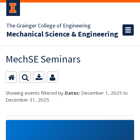
The Grainger College of Engineering
Mechanical Science & Engineering
MechSE Seminars
Showing events filtered by
Dates:
December 1, 2025 to
December 31, 2025.