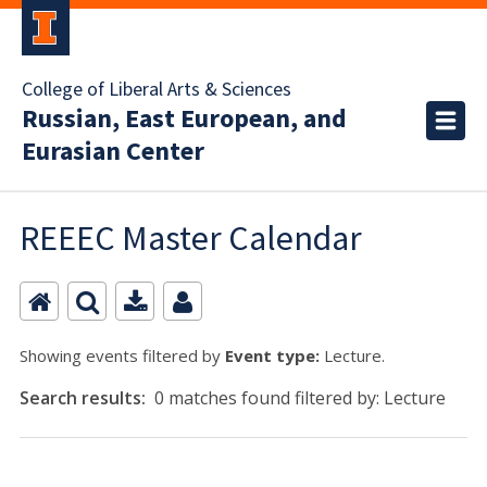
College of Liberal Arts & Sciences
Russian, East European, and
Eurasian Center
REEEC Master Calendar
Showing events filtered by
Event type:
Lecture.
Search results:
0 matches found filtered by: Lecture