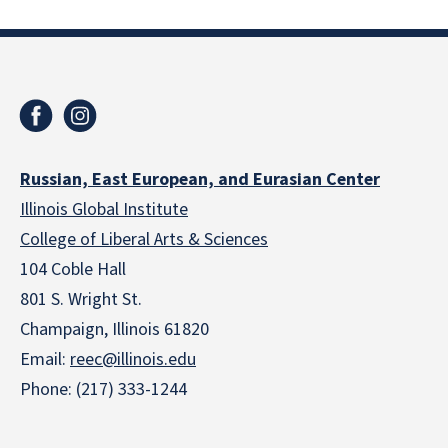
Russian, East European, and Eurasian Center
Illinois Global Institute
College of Liberal Arts & Sciences
104 Coble Hall
801 S. Wright St.
Champaign, Illinois 61820
Email:
reec@illinois.edu
Phone: (217) 333-1244