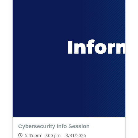
Cybersecurity Info Session
5:45 pm 7:00 pm 3/31/2026