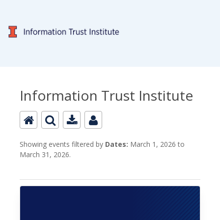
Information Trust Institute
Showing events filtered by
Dates:
March 1, 2026 to
March 31, 2026.