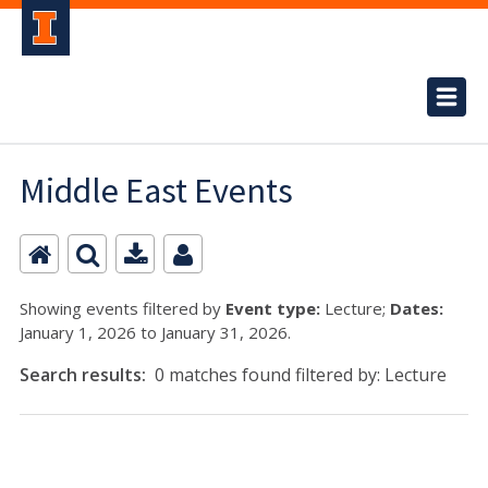
Middle East Events
Showing events filtered by
Event type:
Lecture;
Dates:
January 1, 2026 to January 31, 2026.
Search results:
0 matches found filtered by: Lecture