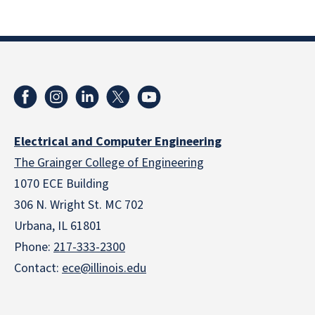
Electrical and Computer Engineering
The Grainger College of Engineering
1070 ECE Building
306 N. Wright St. MC 702
Urbana, IL 61801
Phone:
217-333-2300
Contact:
ece@illinois.edu