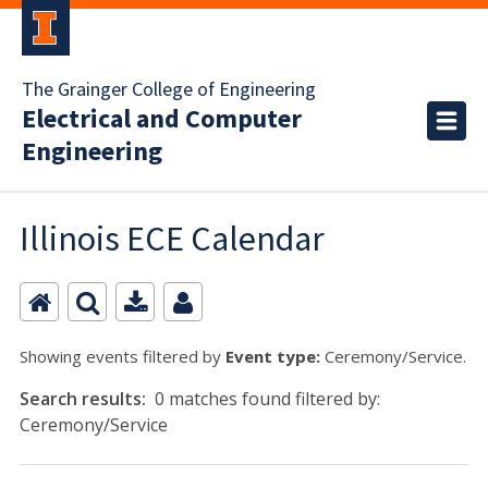
The Grainger College of Engineering
Electrical and Computer
Engineering
Illinois ECE Calendar
Showing events filtered by
Event type:
Ceremony/Service.
Search results:
0 matches found filtered by:
Ceremony/Service