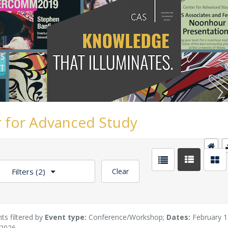
 for Advanced Study
Filters
(2)
Clear
ts filtered by
Event type:
Conference/Workshop;
Dates:
February 1
 2026.