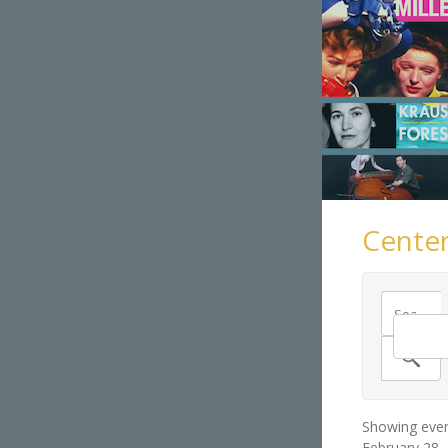
Center
Showing even
February 28,