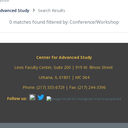
Advanced Study
Search Results
0 matches found filtered by: Conference/Workshop
Center for Advanced Study
Levis Faculty Center, Suite 200 | 919 W. Illinois Street
Urbana, IL 61801 | MC 064
Phone: (217) 333-6729 | Fax: (217) 244-3396
Follow us: