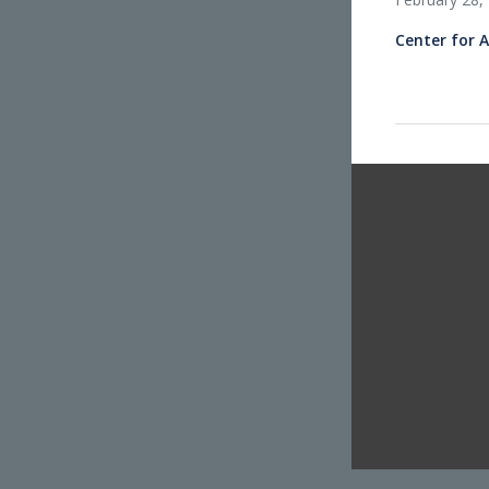
Center for 