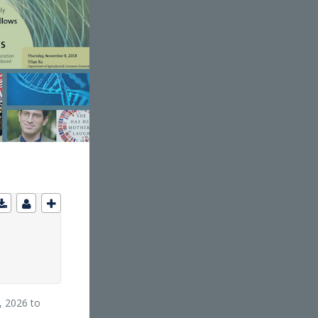
, 2026 to