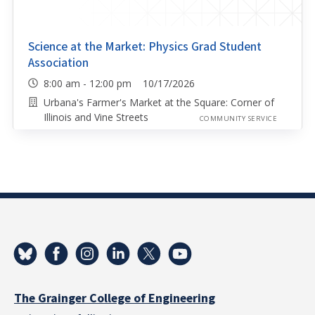
Science at the Market: Physics Grad Student
Association
8:00 am - 12:00 pm 10/17/2026
Urbana's Farmer's Market at the Square: Corner of
Illinois and Vine Streets
COMMUNITY SERVICE
The Grainger College of Engineering