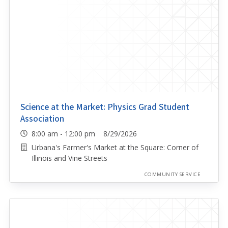
Science at the Market: Physics Grad Student
Association
8:00 am - 12:00 pm 8/29/2026
Urbana's Farmer's Market at the Square: Corner of
Illinois and Vine Streets
COMMUNITY SERVICE