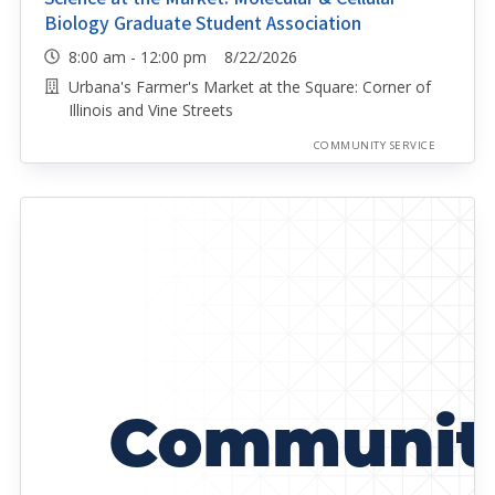
Biology Graduate Student Association
8:00 am - 12:00 pm 8/22/2026
Urbana's Farmer's Market at the Square: Corner of
Illinois and Vine Streets
COMMUNITY SERVICE