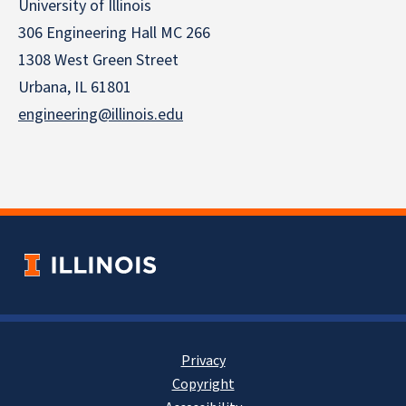
University of Illinois
306 Engineering Hall MC 266
1308 West Green Street
Urbana, IL 61801
engineering@illinois.edu