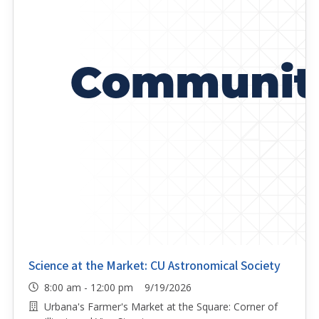
Science at the Market: CU Astronomical Society
8:00 am - 12:00 pm 9/19/2026
Urbana's Farmer's Market at the Square: Corner of