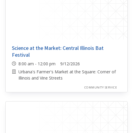
Science at the Market: Central Illinois Bat
Festival
8:00 am - 12:00 pm 9/12/2026
Urbana's Farmer's Market at the Square: Corner of
Illinois and Vine Streets
COMMUNITY SERVICE