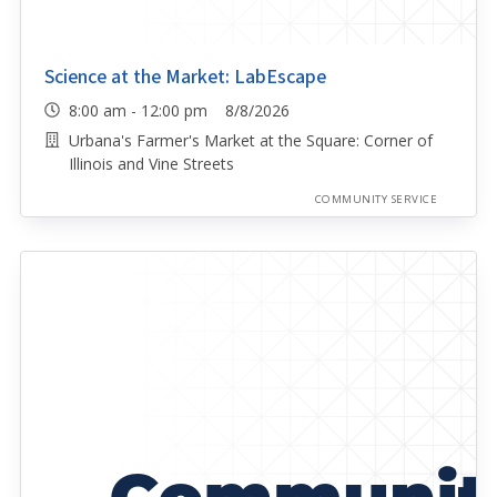
Science at the Market: LabEscape
8:00 am - 12:00 pm 8/8/2026
Urbana's Farmer's Market at the Square: Corner of
Illinois and Vine Streets
COMMUNITY SERVICE