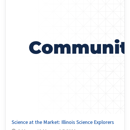
Science at the Market: Illinois Science Explorers