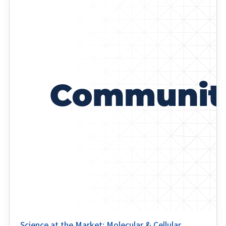
Science at the Market: Molecular & Cellular