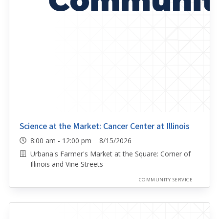
Science at the Market: Cancer Center at Illinois
8:00 am - 12:00 pm 8/15/2026
Urbana's Farmer's Market at the Square: Corner of
Illinois and Vine Streets
COMMUNITY SERVICE