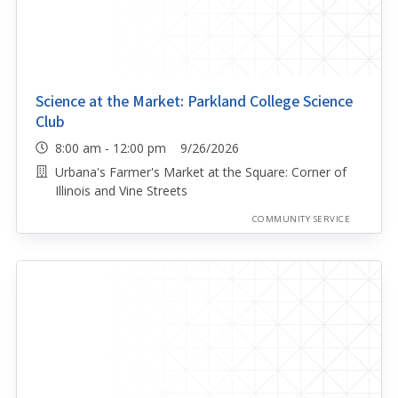
Science at the Market: Parkland College Science
Club
8:00 am - 12:00 pm 9/26/2026
Urbana's Farmer's Market at the Square: Corner of
Illinois and Vine Streets
COMMUNITY SERVICE