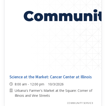
Science at the Market: Cancer Center at Illinois
8:00 am - 12:00 pm 10/3/2026
Urbana's Farmer's Market at the Square: Corner of
Illinois and Vine Streets
COMMUNITY SERVICE