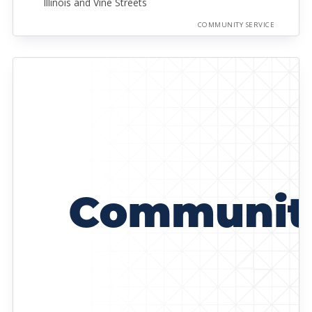
Illinois and Vine Streets
COMMUNITY SERVICE