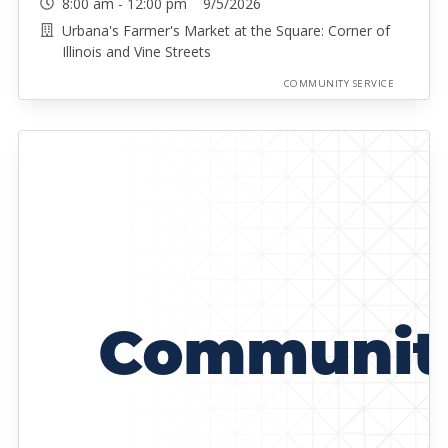
8:00 am - 12:00 pm 9/5/2026
Urbana's Farmer's Market at the Square: Corner of
Illinois and Vine Streets
COMMUNITY SERVICE