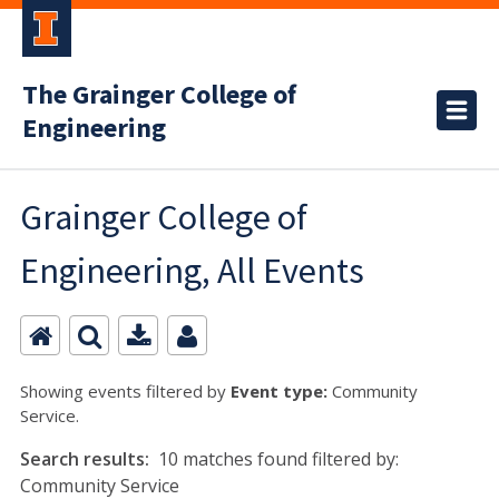
The Grainger College of
Engineering
Grainger College of
Engineering, All Events
Showing events filtered by
Event type:
Community
Service.
Search results:
10 matches found filtered by:
Community Service