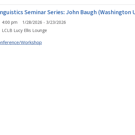
inguistics Seminar Series: John Baugh (Washington Un
4:00 pm 1/28/2026 - 3/23/2026
LCLB Lucy Ellis Lounge
onference/Workshop