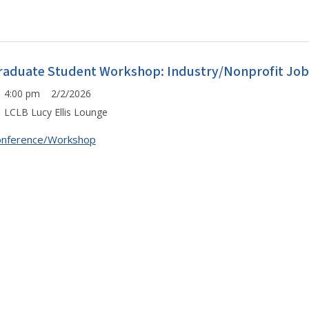
raduate Student Workshop: Industry/Nonprofit Job S
4:00 pm 2/2/2026
LCLB Lucy Ellis Lounge
onference/Workshop