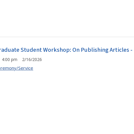
raduate Student Workshop: On Publishing Articles -
4:00 pm 2/16/2026
remony/Service