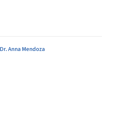
 Dr. Anna Mendoza