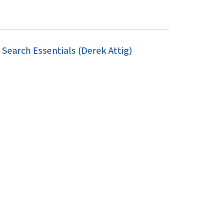
earch Essentials (Derek Attig)