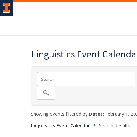
Linguistics Event Calenda
Showing events filtered by
Dates:
February 1, 20
Linguistics Event Calendar
Search Results