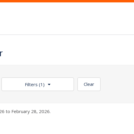
r
Clear
Filters
(1)
26 to February 28, 2026.