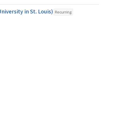
iversity in St. Louis)
Recurring