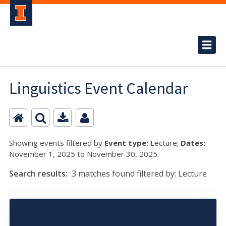
Linguistics Event Calendar
Showing events filtered by
Event type:
Lecture;
Dates:
November 1, 2025 to November 30, 2025.
Search results:
3 matches found filtered by: Lecture