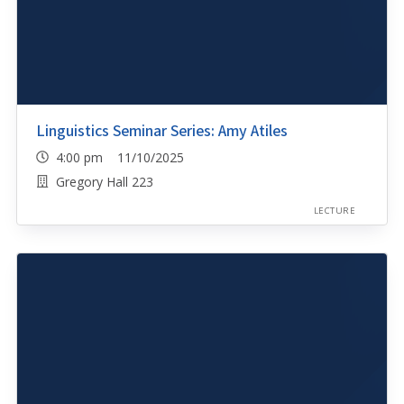
Linguistics Seminar Series: Amy Atiles
4:00 pm 11/10/2025
Gregory Hall 223
LECTURE