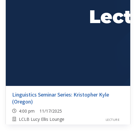
Linguistics Seminar Series: Kristopher Kyle
(Oregon)
4:00 pm 11/17/2025
LCLB Lucy Ellis Lounge
LECTURE