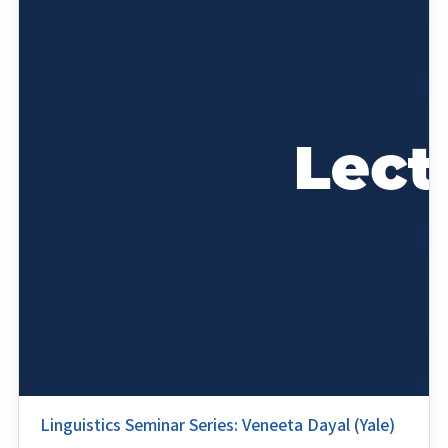
Linguistics Seminar Series: Veneeta Dayal (Yale)