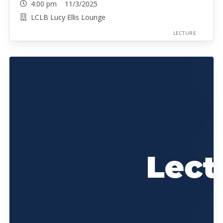
4:00 pm 11/3/2025
LCLB Lucy Ellis Lounge
LECTURE