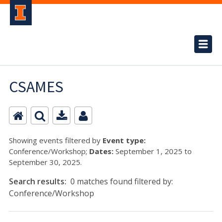
CSAMES
Showing events filtered by
Event type:
Conference/Workshop;
Dates:
September 1, 2025 to
September 30, 2025.
Search results:
0 matches found filtered by:
Conference/Workshop