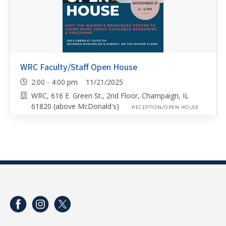
WRC Faculty/Staff Open House
2:00 - 4:00 pm 11/21/2025
WRC, 616 E. Green St., 2nd Floor, Champaign, IL
61820 (above McDonald's)
RECEPTION/OPEN HOUSE