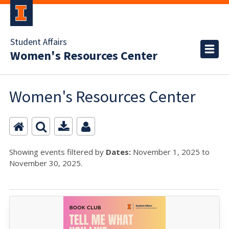
Student Affairs
Women's Resources Center
Women's Resources Center
Showing events filtered by
Dates:
November 1, 2025 to
November 30, 2025.