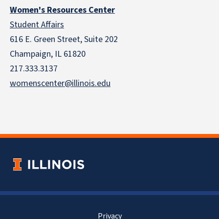
Women's Resources Center
Student Affairs
616 E. Green Street, Suite 202
Champaign, IL 61820
217.333.3137
womenscenter@illinois.edu