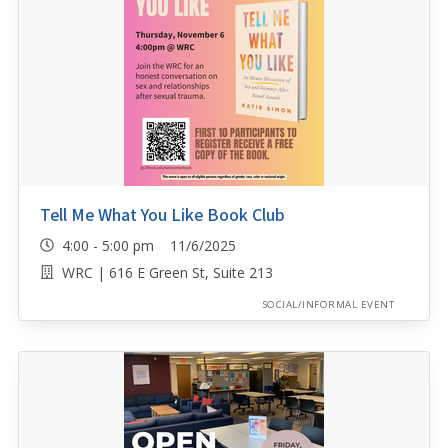
Tell Me What You Like Book Club
4:00 - 5:00 pm 11/6/2025
WRC | 616 E Green St, Suite 213
SOCIAL/INFORMAL EVENT