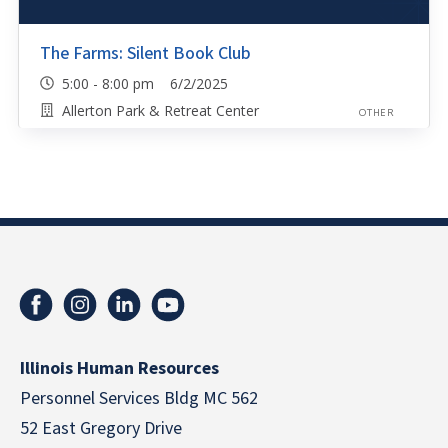
The Farms: Silent Book Club
5:00 - 8:00 pm 6/2/2025
Allerton Park & Retreat Center
OTHER
Illinois Human Resources
Personnel Services Bldg MC 562
52 East Gregory Drive