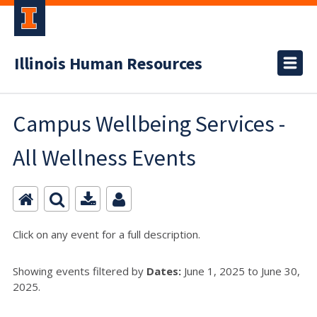
Illinois Human Resources
Campus Wellbeing Services -
All Wellness Events
Click on any event for a full description.
Showing events filtered by
Dates:
June 1, 2025 to June 30,
2025.