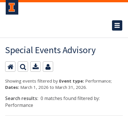
Special Events Advisory
Showing events filtered by
Event type:
Performance;
Dates:
March 1, 2026 to March 31, 2026.
Search results:
0 matches found filtered by:
Performance