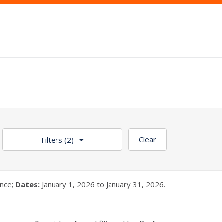
Clear
Filters
(2)
nce;
Dates:
January 1, 2026 to January 31, 2026.