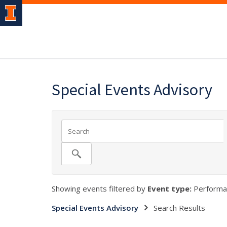
Special Events Advisory
Showing events filtered by
Event type:
Performa
Special Events Advisory
Search Results