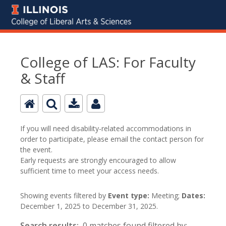
College of LAS: For Faculty
& Staff
If you will need disability-related accommodations in
order to participate, please email the contact person for
the event.
Early requests are strongly encouraged to allow
sufficient time to meet your access needs.
Showing events filtered by
Event type:
Meeting;
Dates:
December 1, 2025 to December 31, 2025.
Search results:
0 matches found filtered by: