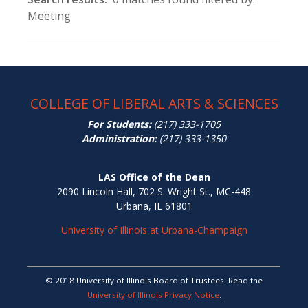
Meeting
COLLEGE OF LIBERAL ARTS & SCIENCES
For Students:
(217) 333-1705
Administration:
(217) 333-1350
LAS Office of the Dean
2090 Lincoln Hall, 702 S. Wright St., MC-448
Urbana, IL 61801
University of Illinois at Urbana-Champaign
© 2018 University of Illinois Board of Trustees. Read the
University of Illinois Privacy Notice
.