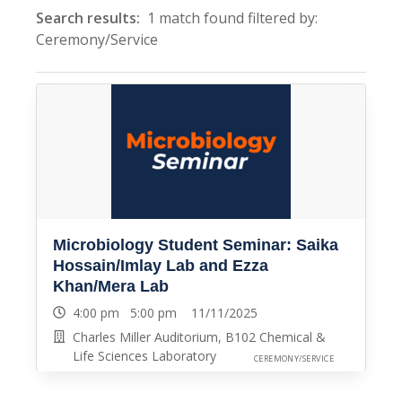
Search results:
1 match found filtered by:
Ceremony/Service
Microbiology Student Seminar: Saika
Hossain/Imlay Lab and Ezza
Khan/Mera Lab
4:00 pm 5:00 pm 11/11/2025
Charles Miller Auditorium, B102 Chemical &
Life Sciences Laboratory
CEREMONY/SERVICE