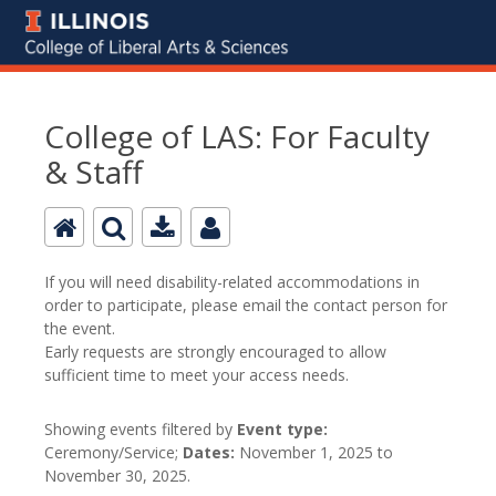
College of LAS: For Faculty
& Staff
If you will need disability-related accommodations in
order to participate, please email the contact person for
the event.
Early requests are strongly encouraged to allow
sufficient time to meet your access needs.
Showing events filtered by
Event type:
Ceremony/Service;
Dates:
November 1, 2025 to
November 30, 2025.