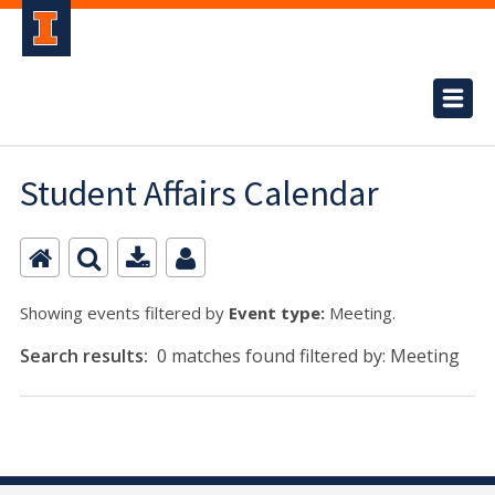
Student Affairs Calendar
Showing events filtered by
Event type:
Meeting.
Search results:
0 matches found filtered by: Meeting