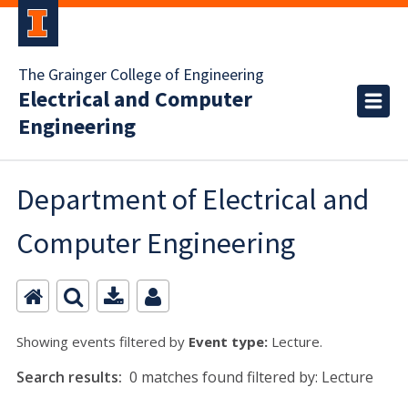
The Grainger College of Engineering
Electrical and Computer
Engineering
Department of Electrical and
Computer Engineering
Showing events filtered by
Event type:
Lecture.
Search results:
0 matches found filtered by: Lecture