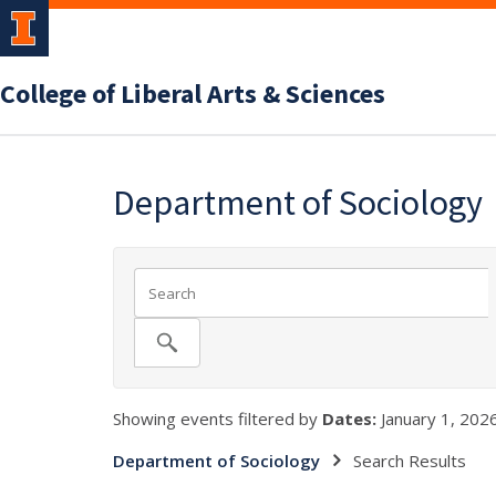
College of Liberal Arts & Sciences
Department of Sociology
Showing events filtered by
Dates:
January 1, 2026
Department of Sociology
Search Results