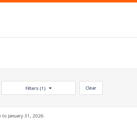
Clear
Filters
(1)
 to January 31, 2026.