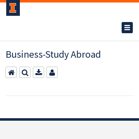
Business-Study Abroad