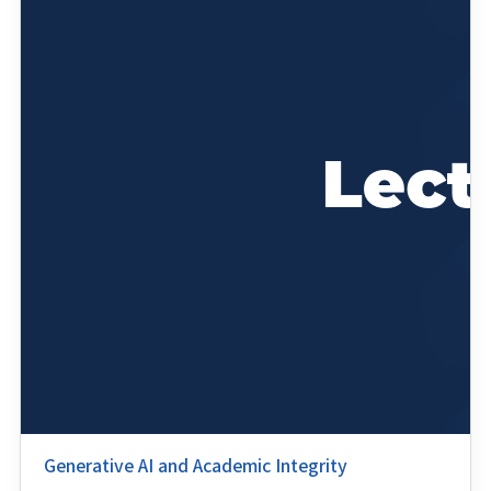
Generative AI and Academic Integrity