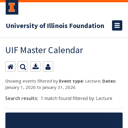
University of Illinois Foundation
UIF Master Calendar
Showing events filtered by
Event type:
Lecture;
Dates:
January 1, 2026 to January 31, 2026.
Search results:
1 match found filtered by: Lecture