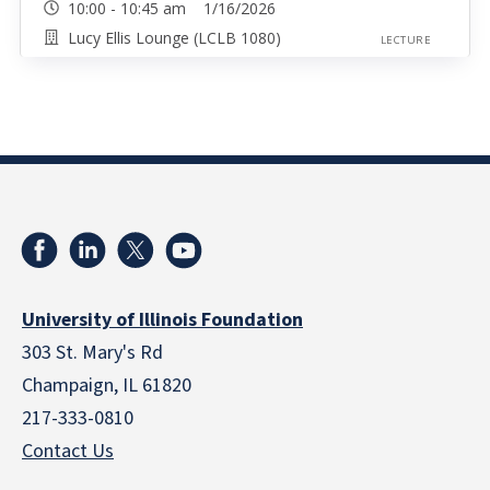
10:00 - 10:45 am 1/16/2026
Lucy Ellis Lounge (LCLB 1080)
LECTURE
University of Illinois Foundation
303 St. Mary's Rd
Champaign, IL 61820
217-333-0810
Contact Us