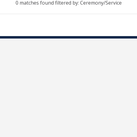
0 matches found filtered by: Ceremony/Service