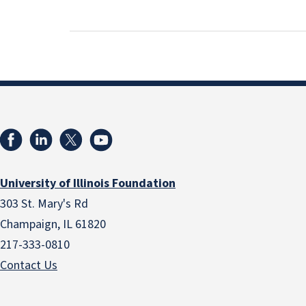
University of Illinois Foundation
303 St. Mary's Rd
Champaign, IL 61820
217-333-0810
Contact Us