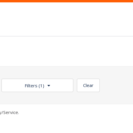
Clear
Filters
(1)
/Service.