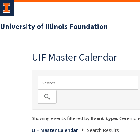
University of Illinois Foundation
UIF Master Calendar
Showing events filtered by
Event type:
Ceremony
UIF Master Calendar
Search Results