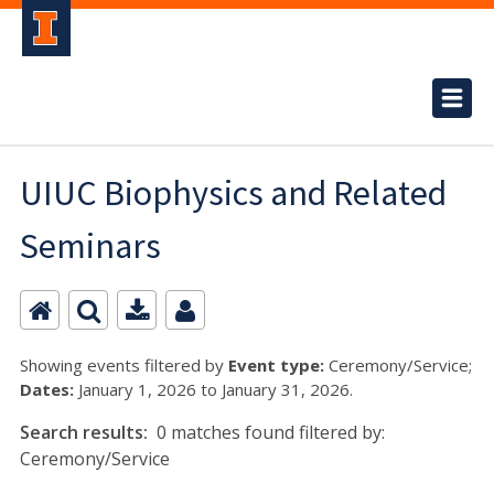
UIUC Biophysics and Related
Seminars
Showing events filtered by
Event type:
Ceremony/Service;
Dates:
January 1, 2026 to January 31, 2026.
Search results:
0 matches found filtered by:
Ceremony/Service