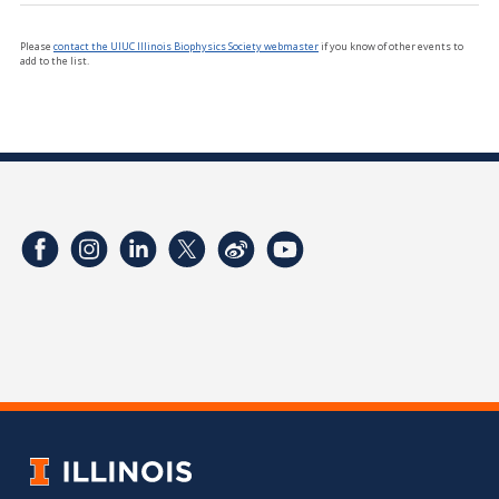
Please
contact the UIUC Illinois Biophysics Society webmaster
if you know of other events to
add to the list.