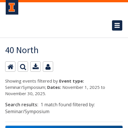
40 North
Showing events filtered by
Event type:
Seminar/Symposium;
Dates:
November 1, 2025 to
November 30, 2025.
Search results:
1 match found filtered by:
Seminar/Symposium