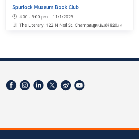
Spurlock Museum Book Club
4:00 - 5:00 pm 11/1/2025
The Literary, 122 N Neil St, Champaign, IL 61820
SEMINAR/SYMPOSIUM