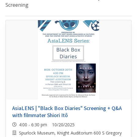
Screening
AsiaLENS | "Black Box Diaries" Screening + Q&A
with filmmater Shiori Itô
4:00 - 6:30 pm 10/20/2025
Spurlock Museum, Knight Auditorium 600 S Gregory