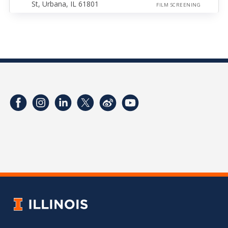
St, Urbana, IL 61801
FILM SCREENING