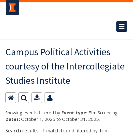
Campus Political Activities
courtesy of the Intercollegiate
Studies Institute
Showing events filtered by
Event type:
Film Screening;
Dates:
October 1, 2025 to October 31, 2025.
Search results:
1 match found filtered by: Film