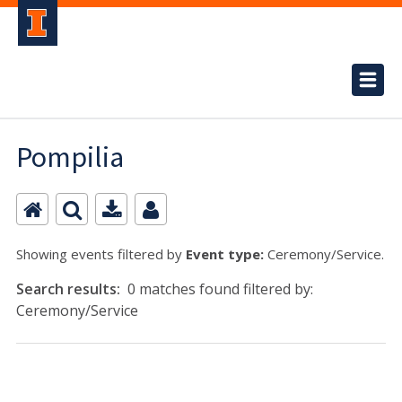
Pompilia
Showing events filtered by
Event type:
Ceremony/Service.
Search results:
0 matches found filtered by:
Ceremony/Service