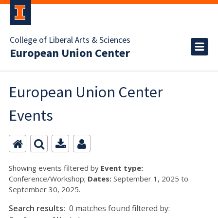
College of Liberal Arts & Sciences
European Union Center
European Union Center
Events
Showing events filtered by
Event type:
Conference/Workshop;
Dates:
September 1, 2025 to
September 30, 2025.
Search results:
0 matches found filtered by: