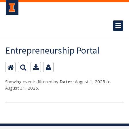
Entrepreneurship Portal
Showing events filtered by
Dates:
August 1, 2025 to
August 31, 2025.