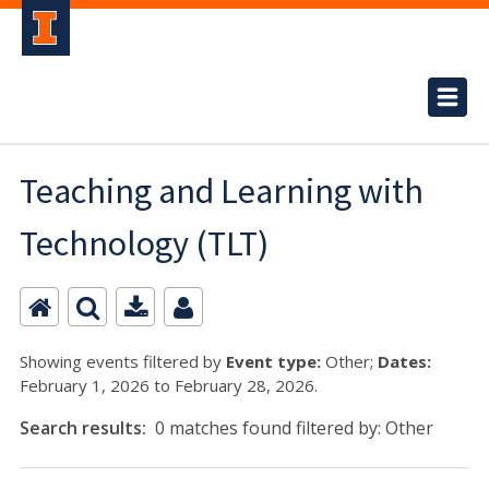
Teaching and Learning with
Technology (TLT)
Showing events filtered by
Event type:
Other;
Dates:
February 1, 2026 to February 28, 2026.
Search results:
0 matches found filtered by: Other